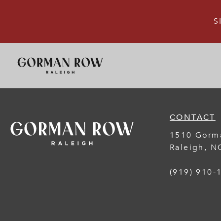
S
CONTACT
1510 Gorm
Raleigh
,
N
(919) 910-