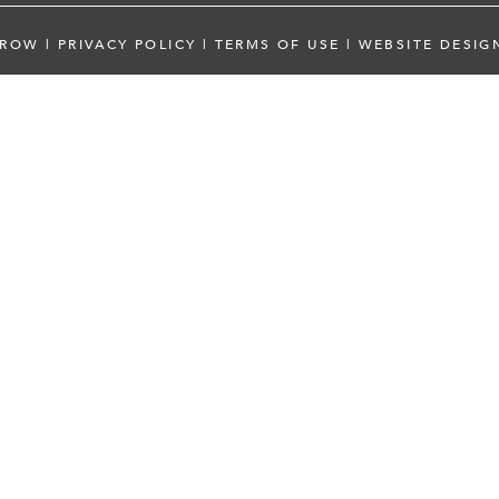
 ROW
|
PRIVACY POLICY
|
TERMS OF USE
|
WEBSITE DESIG