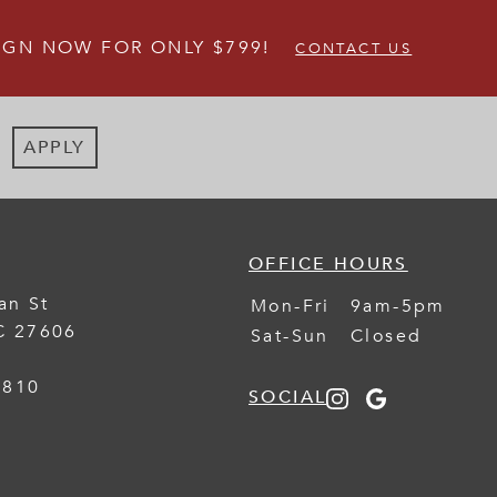
IGN NOW FOR ONLY $799!
CONTACT US
APPLY
OFFICE HOURS
an St
Mon-Fri
9am-5pm
C
27606
Sat-Sun
Closed
1810
SOCIAL