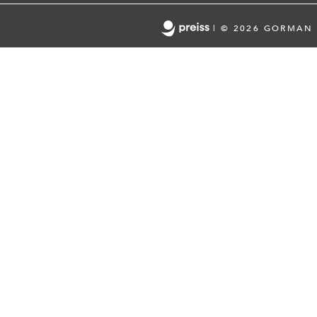
|
© 2026 GORMAN