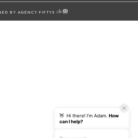
NED BY AGENCY FIFTY3
|