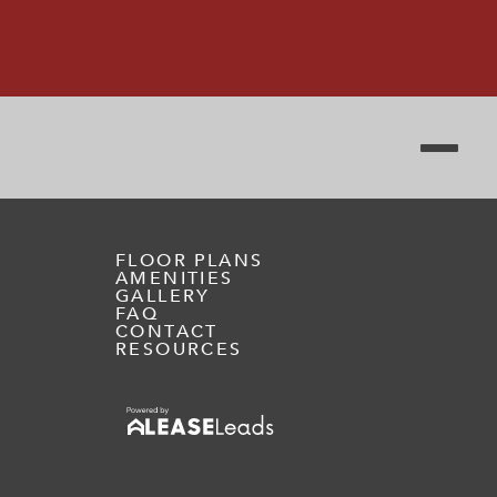
FLOOR PLANS
AMENITIES
GALLERY
FAQ
CONTACT
RESOURCES